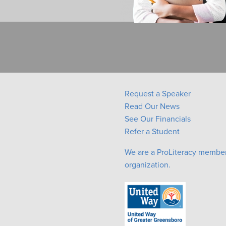
Request a Speaker
Read Our News
See Our Financials
Refer a Student
We are a ProLiteracy membe
organization.