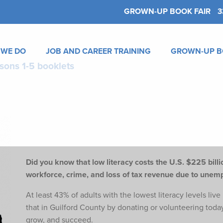
GROWN-UP BOOK FAIR
3
 WE DO
JOB AND CAREER TRAINING
GROWN-UP B
sons 1-5 booklets
Did you know that low literacy costs the U.S. $225 billio
workforce,
crime, and loss of tax revenue due to une
At least 43% of adults with the lowest literacy levels liv
that in Guilford County by donating or volunteering toda
grow, and succeed.