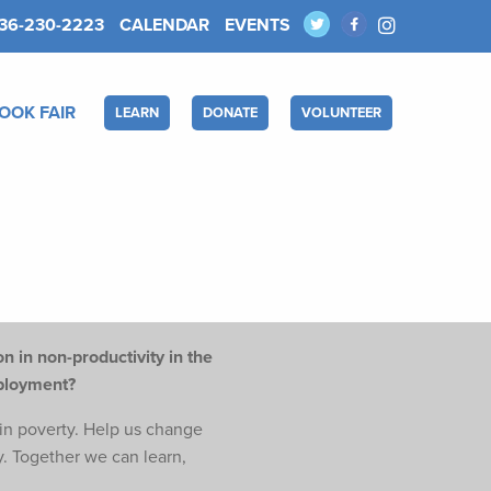
36-230-2223
CALENDAR
EVENTS
OOK FAIR
LEARN
DONATE
VOLUNTEER
n in non-productivity in the
mployment?
e in poverty. Help us change
y. Together we can learn,