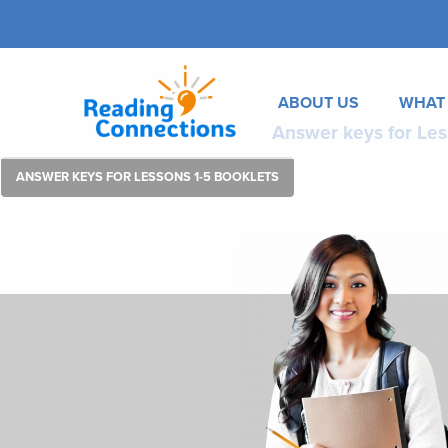
ABOUT US
WHAT
Answer keys for Les
ANSWER KEYS FOR LESSONS 1-5 BOOKLETS