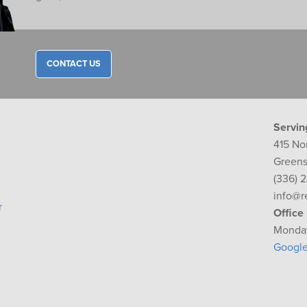
CONTACT US
Servin
415 No
Greens
(336) 
info@r
r
Office
Monday
Googl