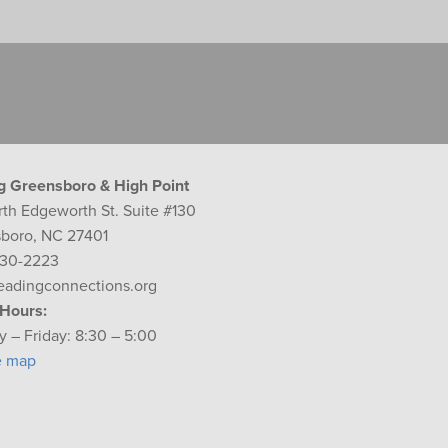
g Greensboro & High Point
rth Edgeworth St. Suite #130
boro, NC 27401
230-2223
eadingconnections.org
 Hours:
 – Friday: 8:30 – 5:00
e map