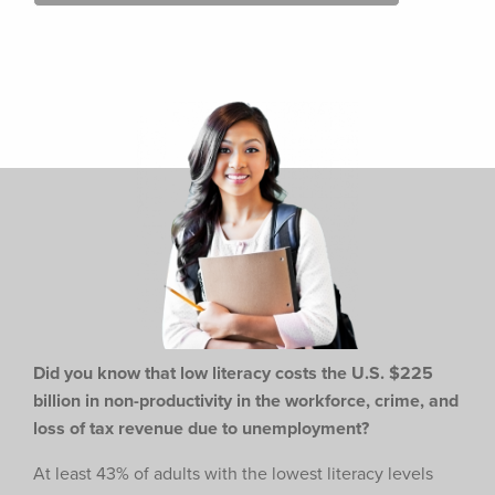
Did you know that low literacy costs the U.S. $225
billion in non-productivity in the workforce,
crime, and
loss of tax revenue due to unemployment?
At least 43% of adults with the lowest literacy levels