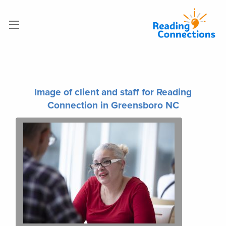
Image of client and staff for Reading
Connection in Greensboro NC