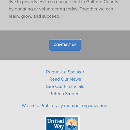
live in poverty. Help us change that in Guilford County
by donating or volunteering today. Together we can
learn, grow, and succeed.
CONTACT US
Request a Speaker
Read Our News
See Our Financials
Refer a Student
We are a ProLiteracy member organization.