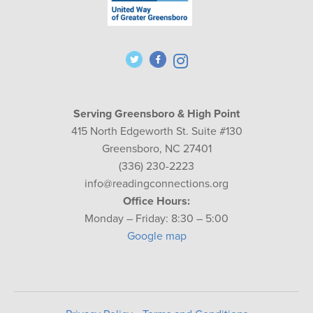
Serving Greensboro & High Point
415 North Edgeworth St. Suite #130
Greensboro, NC 27401
(336) 230-2223
info@readingconnections.org
Office Hours:
Monday – Friday: 8:30 – 5:00
Google map