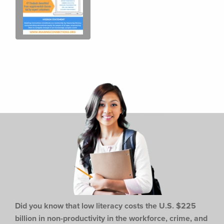
Did you know that low literacy costs the U.S. $225
billion in non-productivity in the workforce,
crime, and