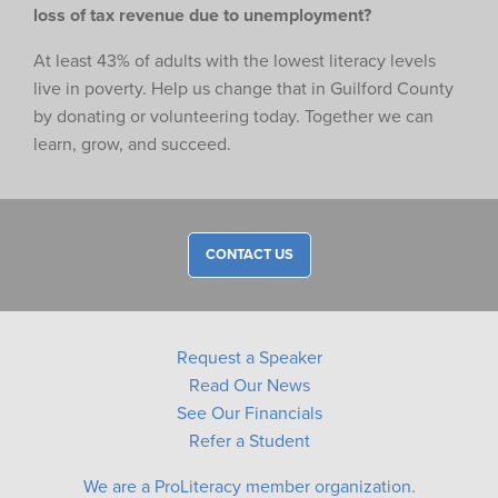
loss of tax revenue due to unemployment?
At least 43% of adults with the lowest literacy levels
live in poverty. Help us change that in Guilford County
by donating or volunteering today. Together we can
learn, grow, and succeed.
CONTACT US
Request a Speaker
Read Our News
See Our Financials
Refer a Student
We are a ProLiteracy member organization.