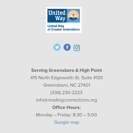
Serving Greensboro & High Point
415 North Edgeworth St. Suite #130
Greensboro, NC 27401
(336) 230-2223
info@readingconnections.org
Office Hours:
Monday – Friday: 8:30 – 5:00
Google map