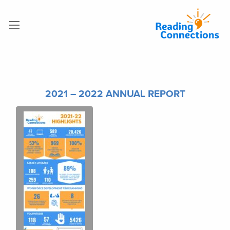
2021 – 2022 ANNUAL REPORT