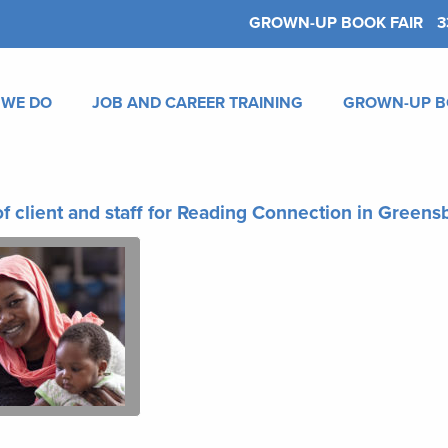
GROWN-UP BOOK FAIR
3
 WE DO
JOB AND CAREER TRAINING
GROWN-UP B
f client and staff for Reading Connection in Green