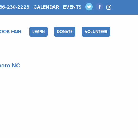
36-230-2223
CALENDAR
EVENTS
OOK FAIR
LEARN
DONATE
VOLUNTEER
sboro NC