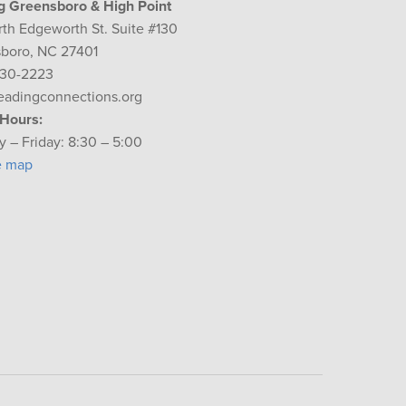
g Greensboro & High Point
rth Edgeworth St. Suite #130
boro, NC 27401
230-2223
eadingconnections.org
 Hours:
 – Friday: 8:30 – 5:00
e map