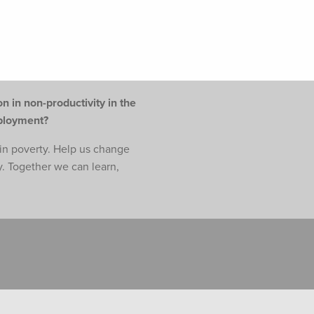
n in non-productivity in the
mployment?
e in poverty. Help us change
y. Together we can learn,