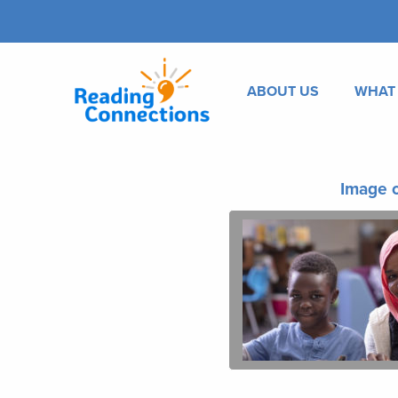
ABOUT US
WHAT
Image o