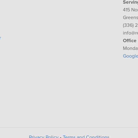
Servin
415 No
Greens
(336) 
info@r
r
Office
Monday
Googl
Privacy Policy
•
Terms and Conditions