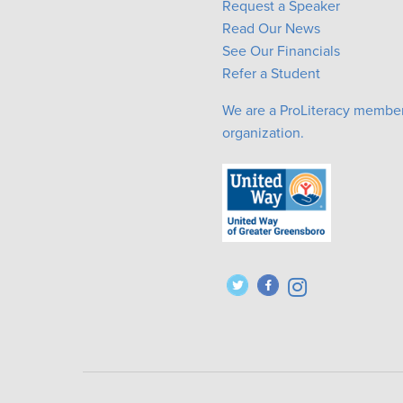
Request a Speaker
Read Our News
See Our Financials
Refer a Student
We are a ProLiteracy membe
organization.