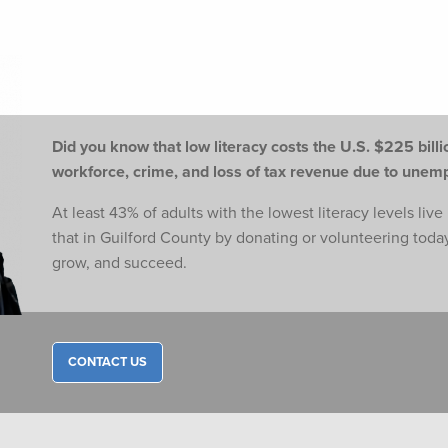
Did you know that low literacy costs the U.S. $225 billio
workforce,
crime, and loss of tax revenue due to une
At least 43% of adults with the lowest literacy levels liv
that in Guilford County by donating or volunteering toda
grow, and succeed.
CONTACT US