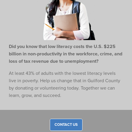
Did you know that low literacy costs the U.S. $225
billion in non-productivity in the workforce,
crime, and
loss of tax revenue due to unemployment?
At least 43% of adults with the lowest literacy levels
live in poverty. Help us change that in Guilford County
by donating or volunteering today. Together we can
learn, grow, and succeed.
CONTACT US