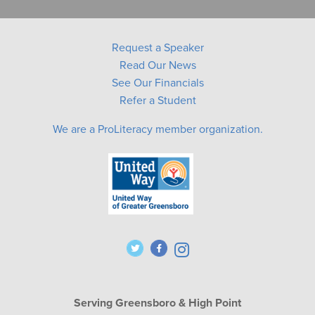
Request a Speaker
Read Our News
See Our Financials
Refer a Student
We are a ProLiteracy member organization.
Serving Greensboro & High Point