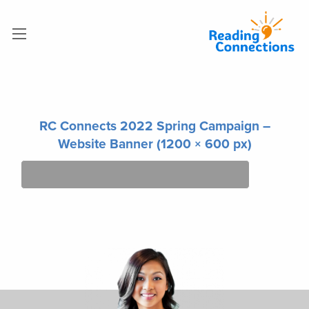
RC Connects 2022 Spring Campaign –
Website Banner (1200 × 600 px)