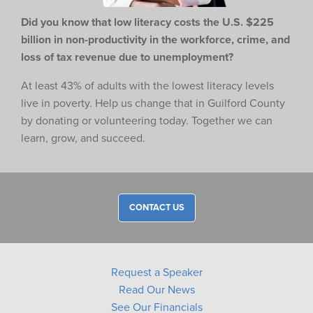
Did you know that low literacy costs the U.S. $225
billion in non-productivity in the workforce,
crime, and
loss of tax revenue due to unemployment?
At least 43% of adults with the lowest literacy levels
live in poverty. Help us change that in Guilford County
by donating or volunteering today. Together we can
learn, grow, and succeed.
CONTACT US
Request a Speaker
Read Our News
See Our Financials