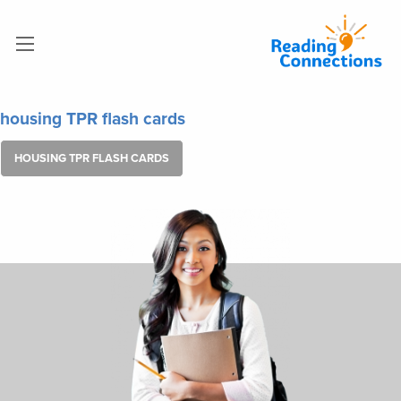
housing TPR flash cards
HOUSING TPR FLASH CARDS