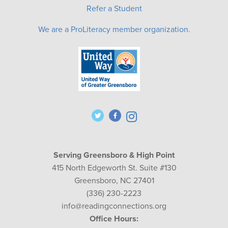
Refer a Student
We are a ProLiteracy member organization.
Serving Greensboro & High Point
415 North Edgeworth St. Suite #130
Greensboro, NC 27401
(336) 230-2223
info@readingconnections.org
Office Hours: