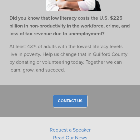
Did you know that low literacy costs the U.S. $225
billion in non-productivity in the workforce,
crime, and
loss of tax revenue due to unemployment?
At least 43% of adults with the lowest literacy levels
live in poverty. Help us change that in Guilford County
by donating or volunteering today. Together we can
learn, grow, and succeed.
CONTACT US
Request a Speaker
Read Our News