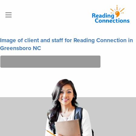
Image of client and staff for Reading Connection in
Greensboro NC