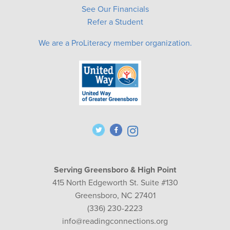
See Our Financials
Refer a Student
We are a ProLiteracy member organization.
Serving Greensboro & High Point
415 North Edgeworth St. Suite #130
Greensboro, NC 27401
(336) 230-2223
info@readingconnections.org