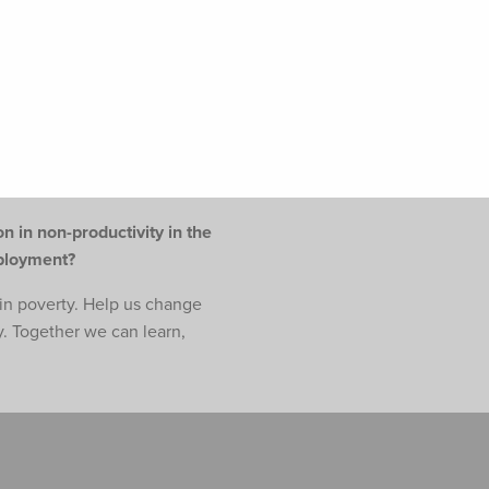
n in non-productivity in the
mployment?
e in poverty. Help us change
y. Together we can learn,