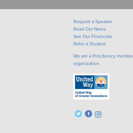
Request a Speaker
Read Our News
See Our Financials
Refer a Student
We are a ProLiteracy membe
organization.