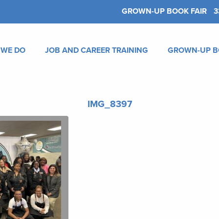
GROWN-UP BOOK FAIR
3
 WE DO
JOB AND CAREER TRAINING
GROWN-UP B
IMG_8397