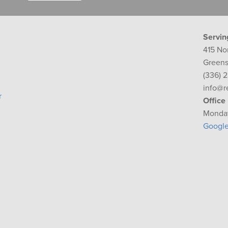
Servin
415 No
Greens
(336) 
info@r
r
Office
Monday
Googl