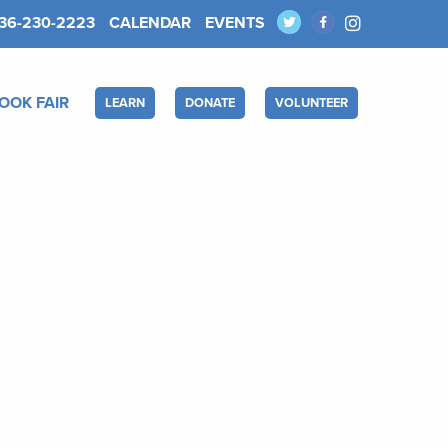
36-230-2223
CALENDAR
EVENTS
OOK FAIR
LEARN
DONATE
VOLUNTEER