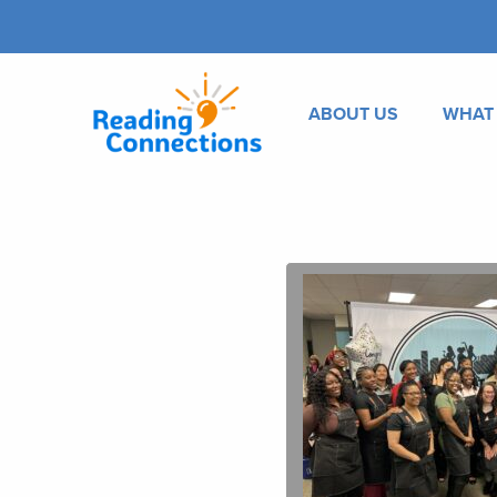
ABOUT US
WHAT