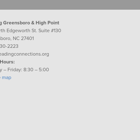
g Greensboro & High Point
rth Edgeworth St. Suite #130
boro, NC 27401
230-2223
eadingconnections.org
 Hours:
 – Friday: 8:30 – 5:00
e map