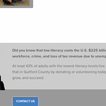
Did you know that low literacy costs the U.S. $225 billio
workforce,
crime, and loss of tax revenue due to une
At least 43% of adults with the lowest literacy levels liv
that in Guilford County by donating or volunteering toda
grow, and succeed.
CONTACT US