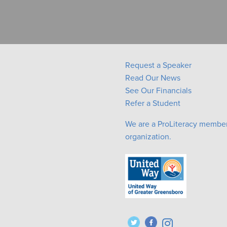
Request a Speaker
Read Our News
See Our Financials
Refer a Student
We are a ProLiteracy membe
organization.