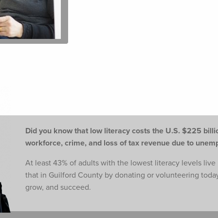
Did you know that low literacy costs the U.S. $225 billio
workforce,
crime, and loss of tax revenue due to une
At least 43% of adults with the lowest literacy levels liv
that in Guilford County by donating or volunteering toda
grow, and succeed.