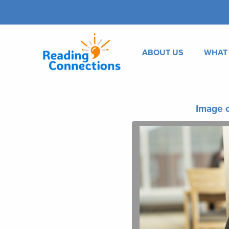
ABOUT US
WHAT
Image o