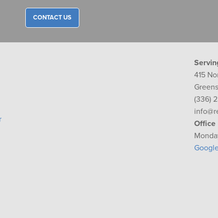
CONTACT US
Servin
415 No
Greens
(336) 
info@r
r
Office
Monday
Googl