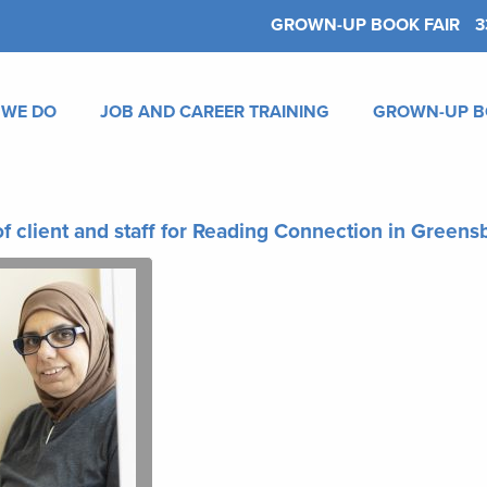
GROWN-UP BOOK FAIR
3
 WE DO
JOB AND CAREER TRAINING
GROWN-UP B
f client and staff for Reading Connection in Green