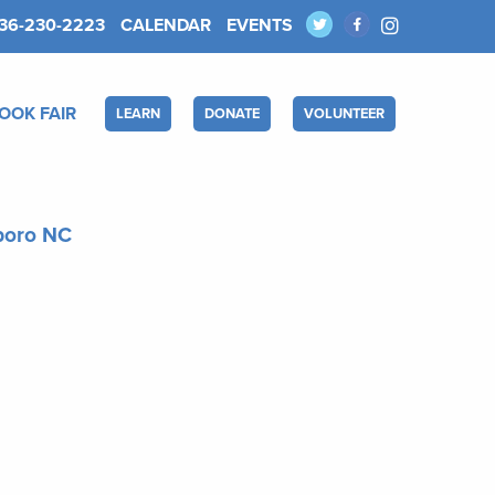
36-230-2223
CALENDAR
EVENTS
OOK FAIR
LEARN
DONATE
VOLUNTEER
sboro NC