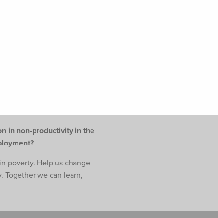
n in non-productivity in the
mployment?
e in poverty. Help us change
y. Together we can learn,