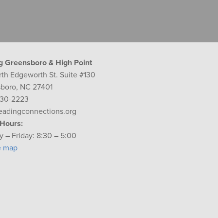
g Greensboro & High Point
rth Edgeworth St. Suite #130
boro, NC 27401
230-2223
eadingconnections.org
 Hours:
 – Friday: 8:30 – 5:00
e map