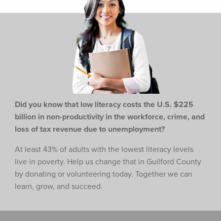
Did you know that low literacy costs the U.S. $225
billion in non-productivity in the workforce,
crime, and
loss of tax revenue due to unemployment?
At least 43% of adults with the lowest literacy levels
live in poverty. Help us change that in Guilford County
by donating or volunteering today. Together we can
learn, grow, and succeed.