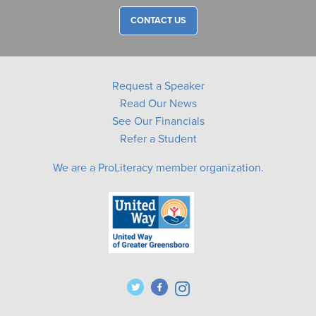
CONTACT US
Request a Speaker
Read Our News
See Our Financials
Refer a Student
We are a ProLiteracy member organization.