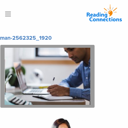
man-2562325_1920