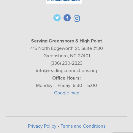
Serving Greensboro & High Point
415 North Edgeworth St. Suite #130
Greensboro, NC 27401
(336) 230-2223
info@readingconnections.org
Office Hours:
Monday – Friday: 8:30 – 5:00
Google map
Privacy Policy
•
Terms and Conditions