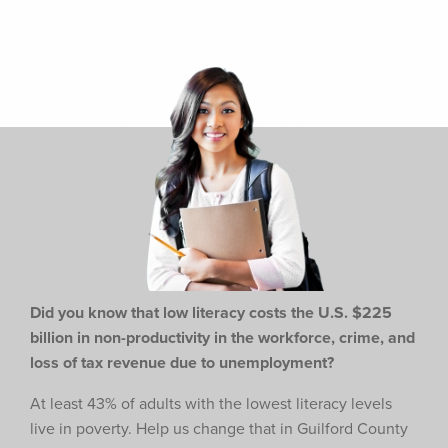
Did you know that low literacy costs the U.S. $225
billion in non-productivity in the workforce,
crime, and
loss of tax revenue due to unemployment?
At least 43% of adults with the lowest literacy levels
live in poverty. Help us change that in Guilford County