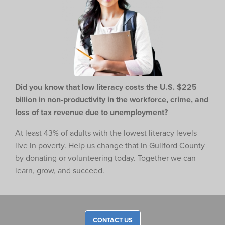
Did you know that low literacy costs the U.S. $225
billion in non-productivity in the workforce,
crime, and
loss of tax revenue due to unemployment?
At least 43% of adults with the lowest literacy levels
live in poverty. Help us change that in Guilford County
by donating or volunteering today. Together we can
learn, grow, and succeed.
CONTACT US