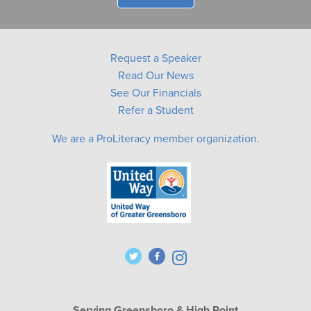
Request a Speaker
Read Our News
See Our Financials
Refer a Student
We are a ProLiteracy member organization.
Serving Greensboro & High Point