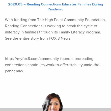
2020.05 – Reading Connections Educates Families During
Pandemic
With funding from The High Point Community Foundation,
Reading Connections is working to break the cycle of
illiteracy in families through its Family Literacy Program.
See the entire story from FOX 8 News.
https://myfox8.com/community-foundation/reading-
connections-continues-work-to-offer-stability-amid-the-
pandemic/