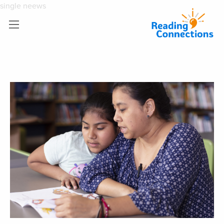
single neews