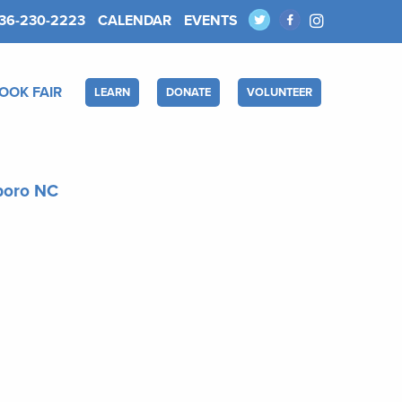
36-230-2223
CALENDAR
EVENTS
OOK FAIR
LEARN
DONATE
VOLUNTEER
sboro NC