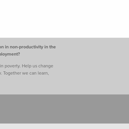
n in non-productivity in the
mployment?
e in poverty. Help us change
y. Together we can learn,