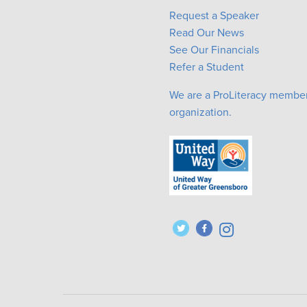
Request a Speaker
Read Our News
See Our Financials
Refer a Student
We are a ProLiteracy membe
organization.