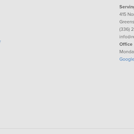
Servin
415 No
Greens
(336) 
info@r
r
Office
Monday
Googl