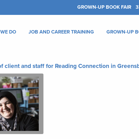
GROWN-UP BOOK FAIR
3
 WE DO
JOB AND CAREER TRAINING
GROWN-UP B
f client and staff for Reading Connection in Green