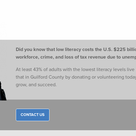
Did you know that low literacy costs the U.S. $225 billio
workforce,
crime, and loss of tax revenue due to une
At least 43% of adults with the lowest literacy levels liv
that in Guilford County by donating or volunteering toda
grow, and succeed.
CONTACT US