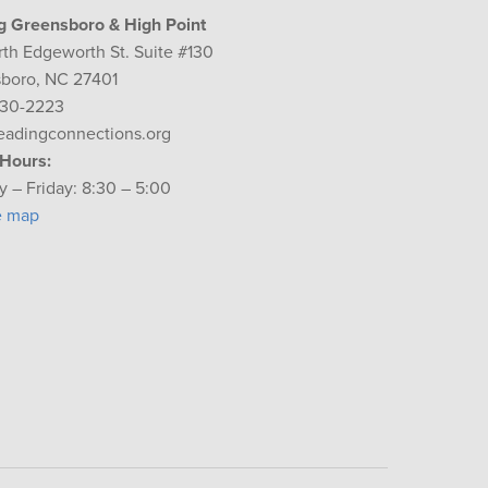
g Greensboro & High Point
rth Edgeworth St. Suite #130
boro, NC 27401
230-2223
eadingconnections.org
 Hours:
 – Friday: 8:30 – 5:00
e map