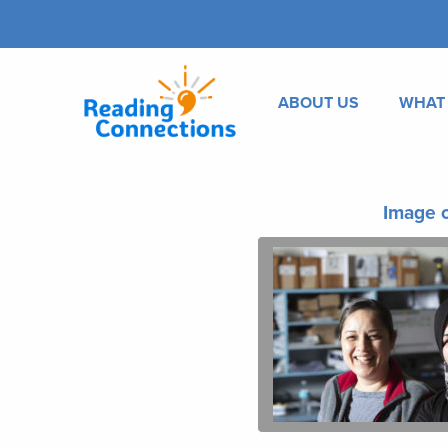
ABOUT US
WHAT
Image o