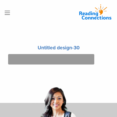
Untitled design-30