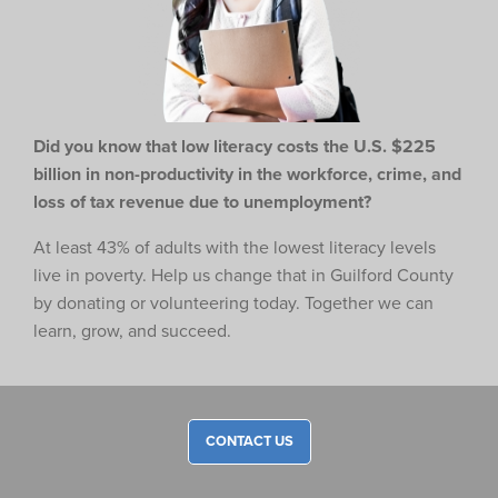
Did you know that low literacy costs the U.S. $225
billion in non-productivity in the workforce,
crime, and
loss of tax revenue due to unemployment?
At least 43% of adults with the lowest literacy levels
live in poverty. Help us change that in Guilford County
by donating or volunteering today. Together we can
learn, grow, and succeed.
CONTACT US