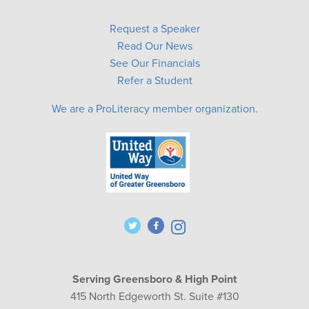
Request a Speaker
Read Our News
See Our Financials
Refer a Student
We are a ProLiteracy member organization.
Serving Greensboro & High Point
415 North Edgeworth St. Suite #130