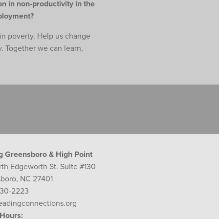
n in non-productivity in the
mployment?
e in poverty. Help us change
y. Together we can learn,
g Greensboro & High Point
rth Edgeworth St. Suite #130
boro, NC 27401
230-2223
eadingconnections.org
 Hours: