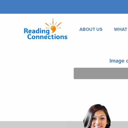
ABOUT US
WHAT
Image o