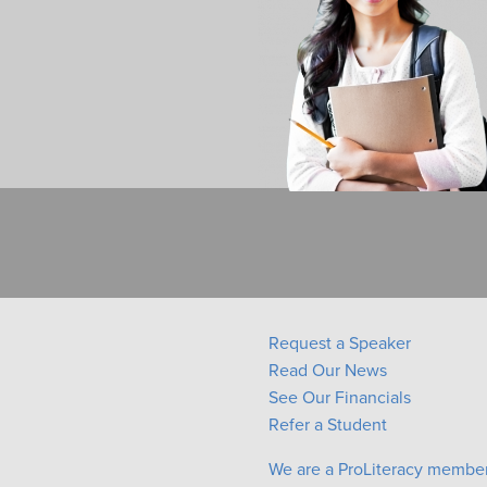
Request a Speaker
Read Our News
See Our Financials
Refer a Student
We are a ProLiteracy membe