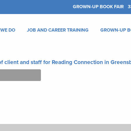
GROWN-UP BOOK FAIR
3
 WE DO
JOB AND CAREER TRAINING
GROWN-UP B
f client and staff for Reading Connection in Green