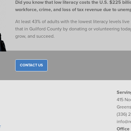
Did you know that low literacy costs the U.S. $225 billio
workforce,
crime, and loss of tax revenue due to une
At least 43% of adults with the lowest literacy levels liv
that in Guilford County by donating or volunteering toda
grow, and succeed.
CONTACT US
Servin
415 No
Greens
(336) 
info@r
r
Office