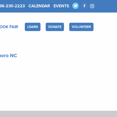
36-230-2223
CALENDAR
EVENTS
OOK FAIR
LEARN
DONATE
VOLUNTEER
sboro NC