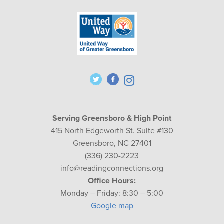
Serving Greensboro & High Point
415 North Edgeworth St. Suite #130
Greensboro, NC 27401
(336) 230-2223
info@readingconnections.org
Office Hours:
Monday – Friday: 8:30 – 5:00
Google map