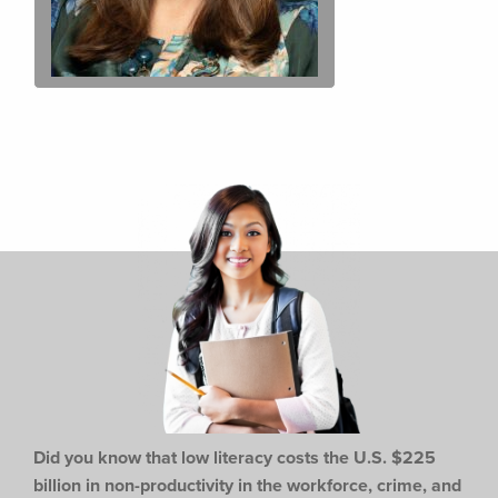
Did you know that low literacy costs the U.S. $225
billion in non-productivity in the workforce,
crime, and