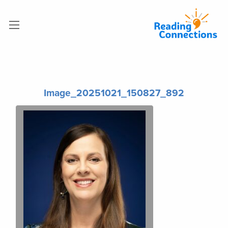
Image_20251021_150827_892