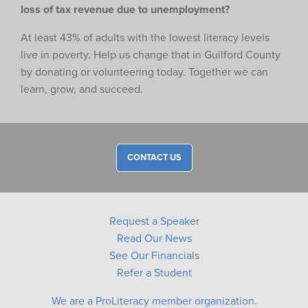
loss of tax revenue due to unemployment?
At least 43% of adults with the lowest literacy levels
live in poverty. Help us change that in Guilford County
by donating or volunteering today. Together we can
learn, grow, and succeed.
CONTACT US
Request a Speaker
Read Our News
See Our Financials
Refer a Student
We are a ProLiteracy member organization.