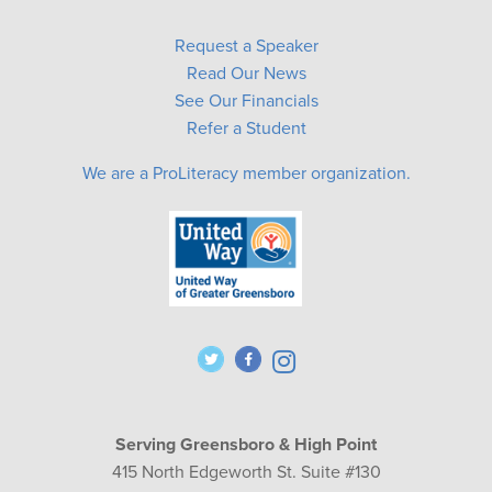
Request a Speaker
Read Our News
See Our Financials
Refer a Student
We are a ProLiteracy member organization.
Serving Greensboro & High Point
415 North Edgeworth St. Suite #130