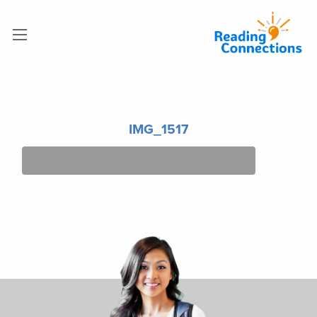
IMG_1517