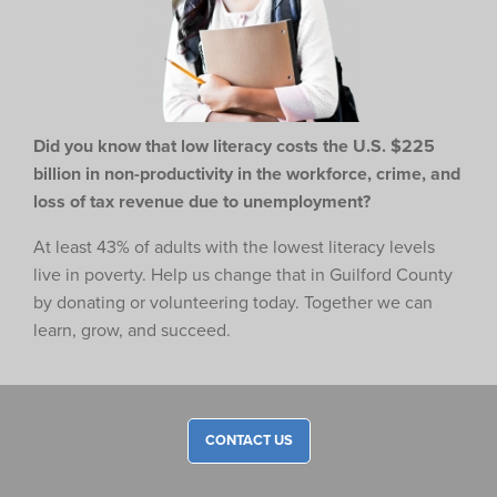
Did you know that low literacy costs the U.S. $225
billion in non-productivity in the workforce,
crime, and
loss of tax revenue due to unemployment?
At least 43% of adults with the lowest literacy levels
live in poverty. Help us change that in Guilford County
by donating or volunteering today. Together we can
learn, grow, and succeed.
CONTACT US