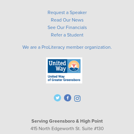
Request a Speaker
Read Our News
See Our Financials
Refer a Student
We are a ProLiteracy member organization.
Serving Greensboro & High Point
415 North Edgeworth St. Suite #130