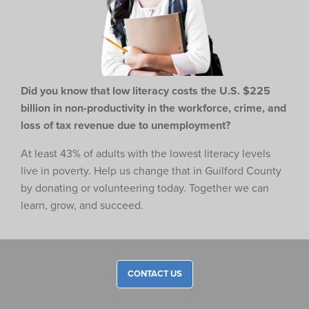
Did you know that low literacy costs the U.S. $225
billion in non-productivity in the workforce,
crime, and
loss of tax revenue due to unemployment?
At least 43% of adults with the lowest literacy levels
live in poverty. Help us change that in Guilford County
by donating or volunteering today. Together we can
learn, grow, and succeed.
CONTACT US