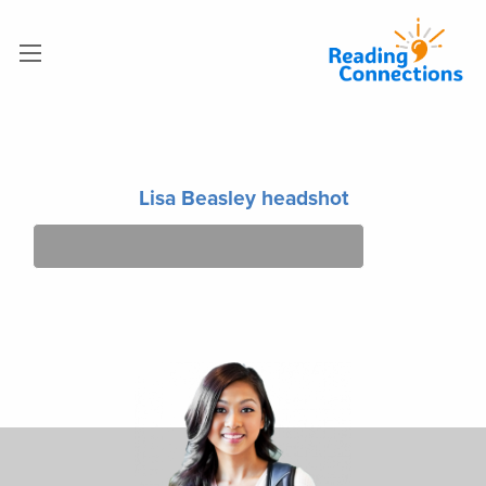
Lisa Beasley headshot