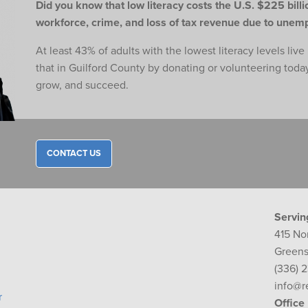
Did you know that low literacy costs the U.S. $225 billio
workforce,
crime, and loss of tax revenue due to une
At least 43% of adults with the lowest literacy levels liv
that in Guilford County by donating or volunteering toda
grow, and succeed.
CONTACT US
Servin
415 No
Greens
(336) 
info@r
r
Office