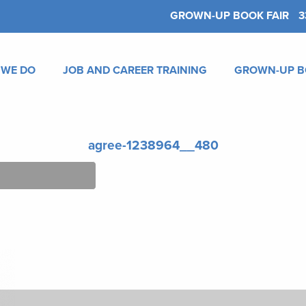
GROWN-UP BOOK FAIR
3
 WE DO
JOB AND CAREER TRAINING
GROWN-UP B
agree-1238964__480