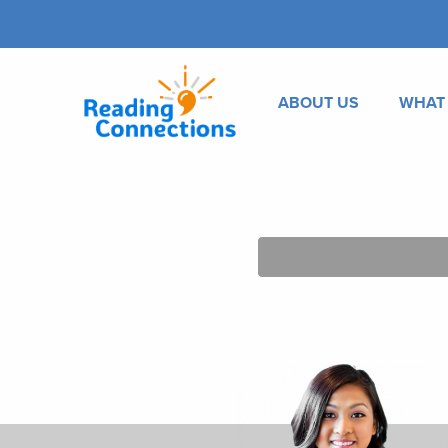
ABOUT US
WHAT