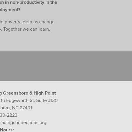
n in non-productivity in the
mployment?
e in poverty. Help us change
y. Together we can learn,
g Greensboro & High Point
rth Edgeworth St. Suite #130
boro, NC 27401
230-2223
eadingconnections.org
 Hours: