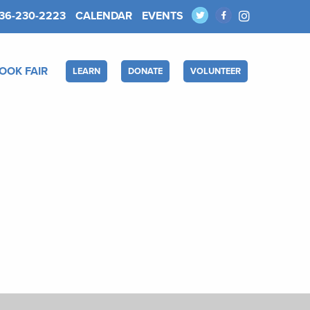
36-230-2223
CALENDAR
EVENTS
OOK FAIR
LEARN
DONATE
VOLUNTEER