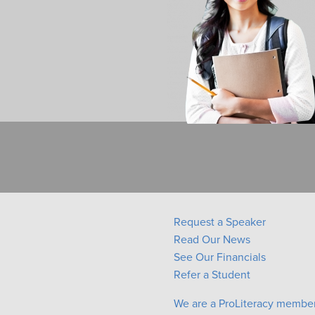
Request a Speaker
Read Our News
See Our Financials
Refer a Student
We are a ProLiteracy membe