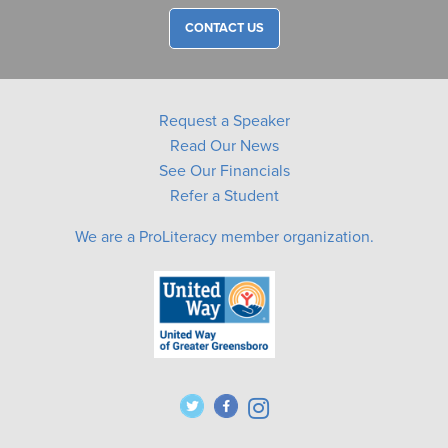
CONTACT US
Request a Speaker
Read Our News
See Our Financials
Refer a Student
We are a ProLiteracy member organization.