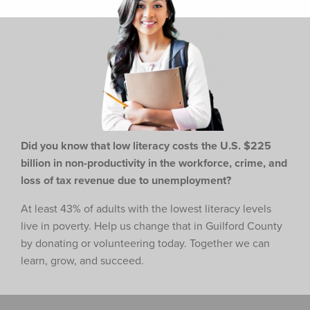
Did you know that low literacy costs the U.S. $225
billion in non-productivity in the workforce,
crime, and
loss of tax revenue due to unemployment?
At least 43% of adults with the lowest literacy levels
live in poverty. Help us change that in Guilford County
by donating or volunteering today. Together we can
learn, grow, and succeed.