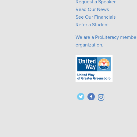
Request a Speaker
Read Our News
See Our Financials
Refer a Student
We are a ProLiteracy membe
organization.