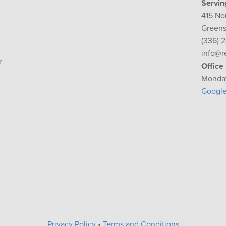
Servin
415 No
Greens
(336) 
info@r
r
Office
Monday
Googl
Privacy Policy
•
Terms and Conditions