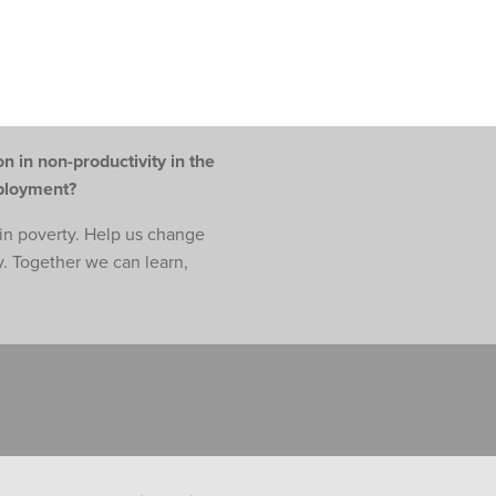
n in non-productivity in the
mployment?
e in poverty. Help us change
y. Together we can learn,