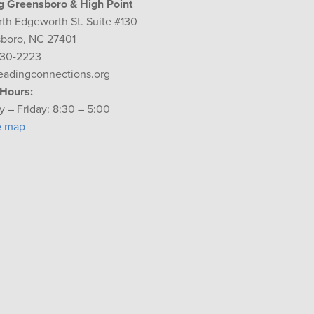
g Greensboro & High Point
rth Edgeworth St. Suite #130
boro, NC 27401
230-2223
eadingconnections.org
 Hours:
 – Friday: 8:30 – 5:00
e map