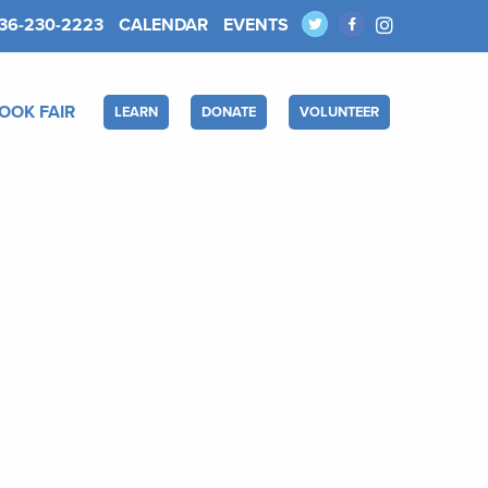
36-230-2223
CALENDAR
EVENTS
OOK FAIR
LEARN
DONATE
VOLUNTEER