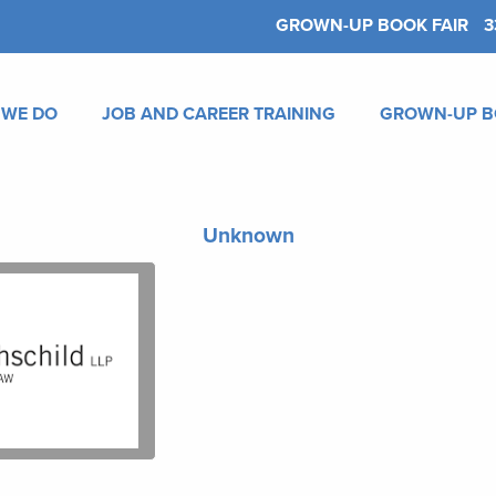
GROWN-UP BOOK FAIR
3
 WE DO
JOB AND CAREER TRAINING
GROWN-UP B
Unknown