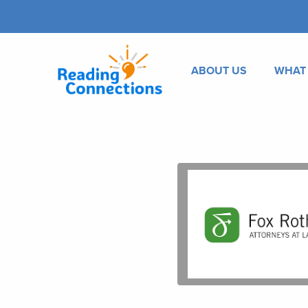
ABOUT US
WHAT