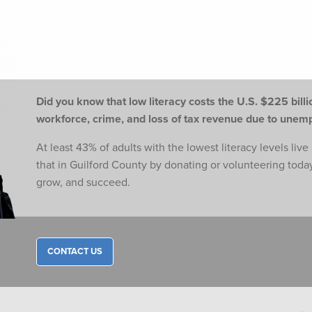
Did you know that low literacy costs the U.S. $225 billio
workforce,
crime, and loss of tax revenue due to une
At least 43% of adults with the lowest literacy levels liv
that in Guilford County by donating or volunteering toda
grow, and succeed.
CONTACT US