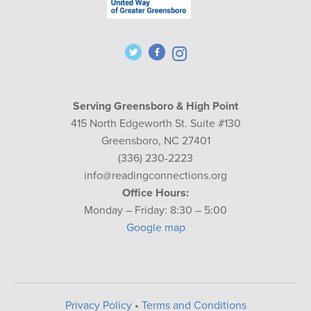
Serving Greensboro & High Point
415 North Edgeworth St. Suite #130
Greensboro, NC 27401
(336) 230-2223
info@readingconnections.org
Office Hours:
Monday – Friday: 8:30 – 5:00
Google map
Privacy Policy
•
Terms and Conditions