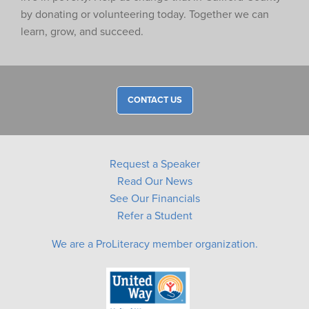
by donating or volunteering today. Together we can
learn, grow, and succeed.
CONTACT US
Request a Speaker
Read Our News
See Our Financials
Refer a Student
We are a ProLiteracy member organization.