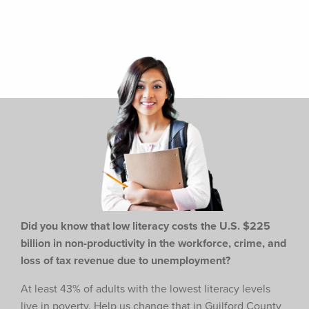
Did you know that low literacy costs the U.S. $225
billion in non-productivity in the workforce,
crime, and
loss of tax revenue due to unemployment?
At least 43% of adults with the lowest literacy levels
live in poverty. Help us change that in Guilford County