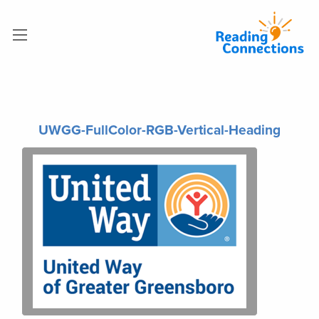
UWGG-FullColor-RGB-Vertical-Heading