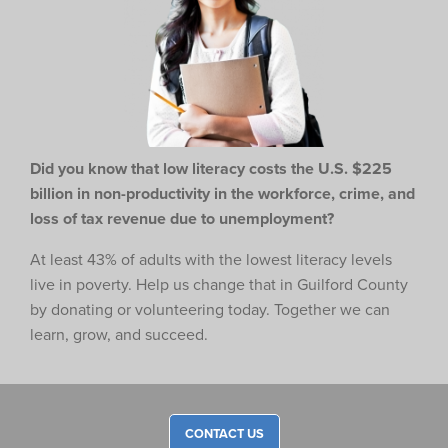
Did you know that low literacy costs the U.S. $225
billion in non-productivity in the workforce,
crime, and
loss of tax revenue due to unemployment?
At least 43% of adults with the lowest literacy levels
live in poverty. Help us change that in Guilford County
by donating or volunteering today. Together we can
learn, grow, and succeed.
CONTACT US