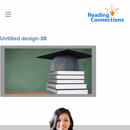
Untitled design-38