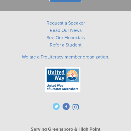
Request a Speaker
Read Our News
See Our Financials
Refer a Student
We are a ProLiteracy member organization.
Serving Greensboro & High Point