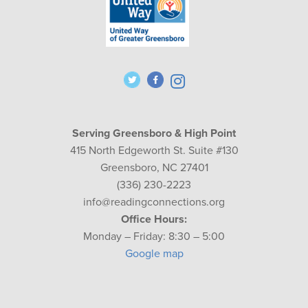
Serving Greensboro & High Point
415 North Edgeworth St. Suite #130
Greensboro, NC 27401
(336) 230-2223
info@readingconnections.org
Office Hours:
Monday – Friday: 8:30 – 5:00
Google map