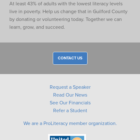
At least 43% of adults with the lowest literacy levels
live in poverty. Help us change that in Guilford County
by donating or volunteering today. Together we can
learn, grow, and succeed.
CONTACT US
Request a Speaker
Read Our News
See Our Financials
Refer a Student
We are a ProLiteracy member organization.