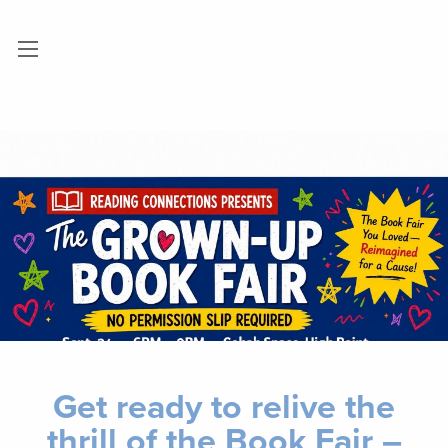
Get ready to relive the
thrill of the Book Fair –