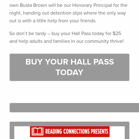
own Busta Brown will be our Honorary Principal for the
night, handing out detention slips where the only way
out is with a little help from your friends.
So don’t be tardy – buy your Hall Pass today for $25
and help adults and families in our community thrive!
BUY YOUR HALL PASS
TODAY