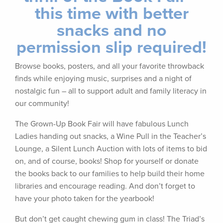
this time with better
snacks and no
permission slip required!
Browse books, posters, and all your favorite throwback
finds while enjoying music, surprises and a night of
nostalgic fun – all to support adult and family literacy in
our community!
The Grown-Up Book Fair will have fabulous Lunch
Ladies handing out snacks, a Wine Pull in the Teacher’s
Lounge, a Silent Lunch Auction with lots of items to bid
on, and of course, books! Shop for yourself or donate
the books back to our families to help build their home
libraries and encourage reading. And don’t forget to
have your photo taken for the yearbook!
But don’t get caught chewing gum in class! The Triad’s