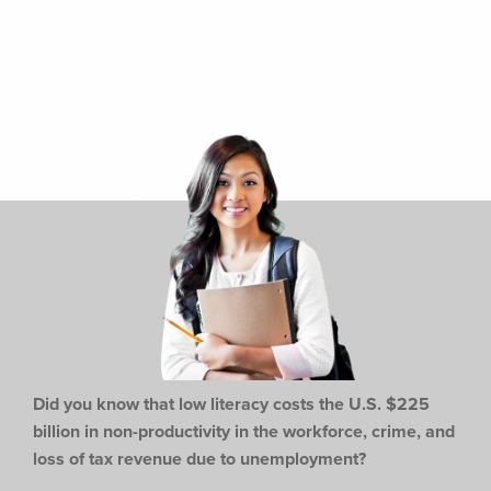
Did you know that low literacy costs the U.S. $225
billion in non-productivity in the workforce,
crime, and
loss of tax revenue due to unemployment?