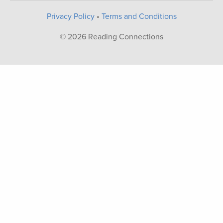
Privacy Policy
•
Terms and Conditions
© 2026 Reading Connections