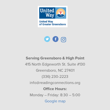
Serving Greensboro & High Point
415 North Edgeworth St. Suite #130
Greensboro, NC 27401
(336) 230-2223
info@readingconnections.org
Office Hours:
Monday – Friday: 8:30 – 5:00
Google map