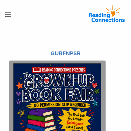
GUBFNPSR