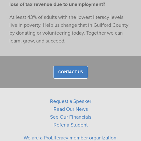
loss of tax revenue due to unemployment?
At least 43% of adults with the lowest literacy levels
live in poverty. Help us change that in Guilford County
by donating or volunteering today. Together we can
learn, grow, and succeed.
CONTACT US
Request a Speaker
Read Our News
See Our Financials
Refer a Student
We are a ProLiteracy member organization.