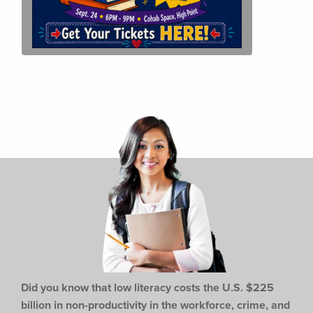
Did you know that low literacy costs the U.S. $225
billion in non-productivity in the workforce,
crime, and