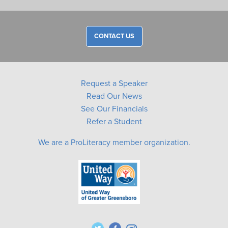
CONTACT US
Request a Speaker
Read Our News
See Our Financials
Refer a Student
We are a ProLiteracy member organization.