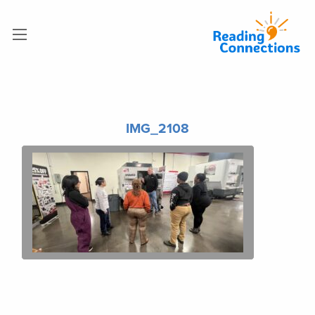
IMG_2108