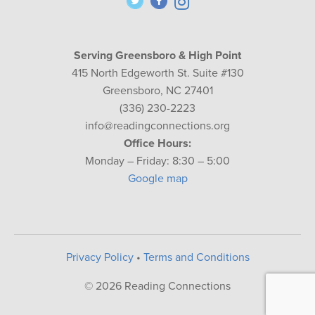
Serving Greensboro & High Point
415 North Edgeworth St. Suite #130
Greensboro, NC 27401
(336) 230-2223
info@readingconnections.org
Office Hours:
Monday – Friday: 8:30 – 5:00
Google map
Privacy Policy
•
Terms and Conditions
© 2026 Reading Connections