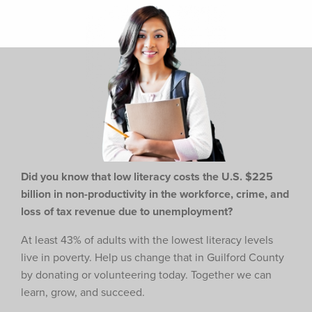
Did you know that low literacy costs the U.S. $225
billion in non-productivity in the workforce,
crime, and
loss of tax revenue due to unemployment?
At least 43% of adults with the lowest literacy levels
live in poverty. Help us change that in Guilford County
by donating or volunteering today. Together we can
learn, grow, and succeed.