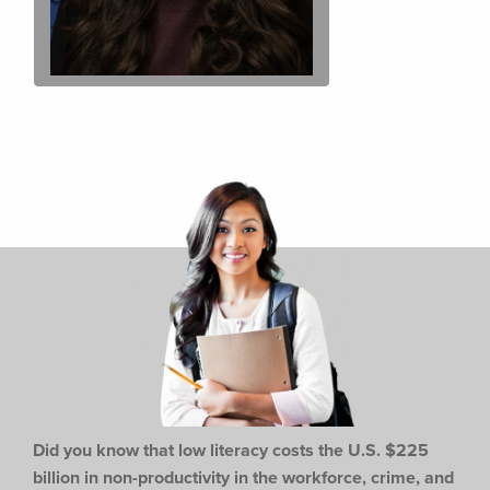
Did you know that low literacy costs the U.S. $225
billion in non-productivity in the workforce,
crime, and