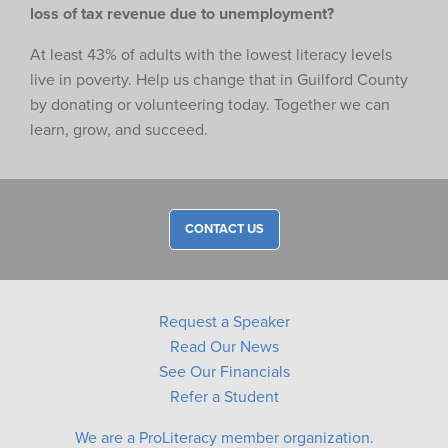
loss of tax revenue due to unemployment?
At least 43% of adults with the lowest literacy levels
live in poverty. Help us change that in Guilford County
by donating or volunteering today. Together we can
learn, grow, and succeed.
CONTACT US
Request a Speaker
Read Our News
See Our Financials
Refer a Student
We are a ProLiteracy member organization.