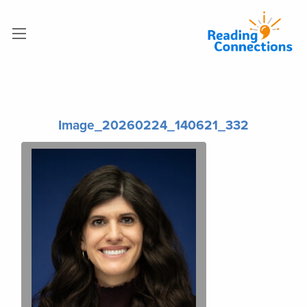
Image_20260224_140621_332