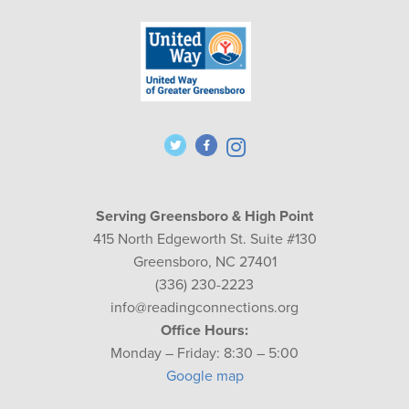
Serving Greensboro & High Point
415 North Edgeworth St. Suite #130
Greensboro, NC 27401
(336) 230-2223
info@readingconnections.org
Office Hours:
Monday – Friday: 8:30 – 5:00
Google map