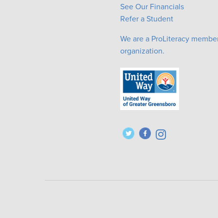
See Our Financials
Refer a Student
We are a ProLiteracy membe
organization.