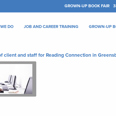
GROWN-UP BOOK FAIR
3
 WE DO
JOB AND CAREER TRAINING
GROWN-UP B
f client and staff for Reading Connection in Green