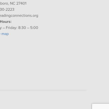
boro, NC 27401
230-2223
eadingconnections.org
 Hours:
 – Friday: 8:30 – 5:00
e map