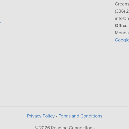
Greens
(336) 
info@r
r
Office
Monday
Googl
Privacy Policy
•
Terms and Conditions
© 2026 Reading Connections