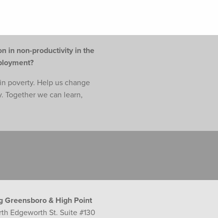
n in non-productivity in the
mployment?
e in poverty. Help us change
y. Together we can learn,
g Greensboro & High Point
rth Edgeworth St. Suite #130