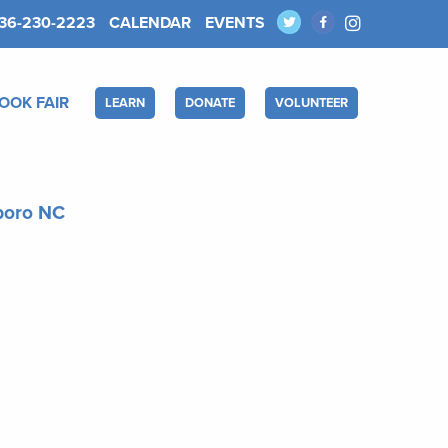
36-230-2223
CALENDAR
EVENTS
OOK FAIR
LEARN
DONATE
VOLUNTEER
sboro NC