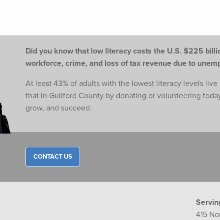
Did you know that low literacy costs the U.S. $225 billio
workforce,
crime, and loss of tax revenue due to une
At least 43% of adults with the lowest literacy levels liv
that in Guilford County by donating or volunteering toda
grow, and succeed.
CONTACT US
Servin
415 No