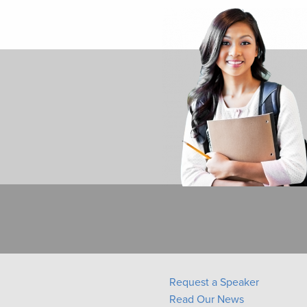
Request a Speaker
Read Our News