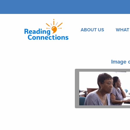
ABOUT US
WHAT
Image o