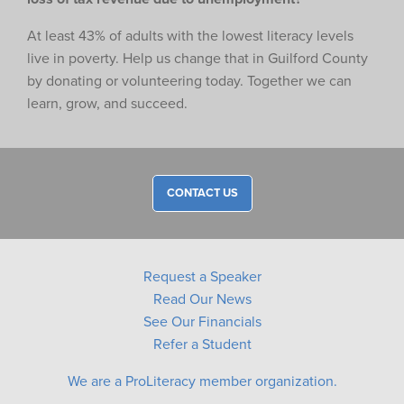
At least 43% of adults with the lowest literacy levels
live in poverty. Help us change that in Guilford County
by donating or volunteering today. Together we can
learn, grow, and succeed.
CONTACT US
Request a Speaker
Read Our News
See Our Financials
Refer a Student
We are a ProLiteracy member organization.