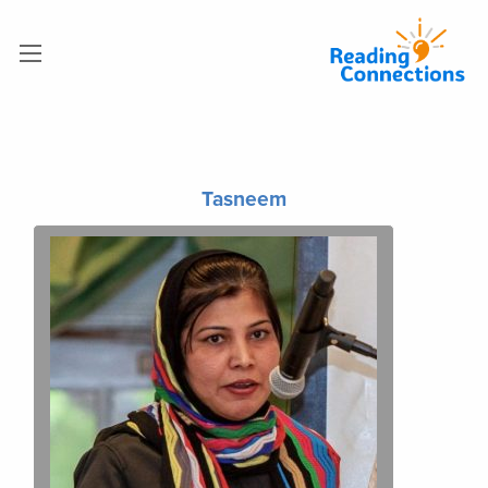
Tasneem