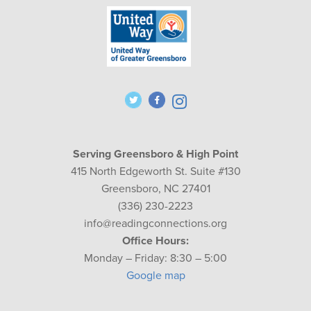
Serving Greensboro & High Point
415 North Edgeworth St. Suite #130
Greensboro, NC 27401
(336) 230-2223
info@readingconnections.org
Office Hours:
Monday – Friday: 8:30 – 5:00
Google map