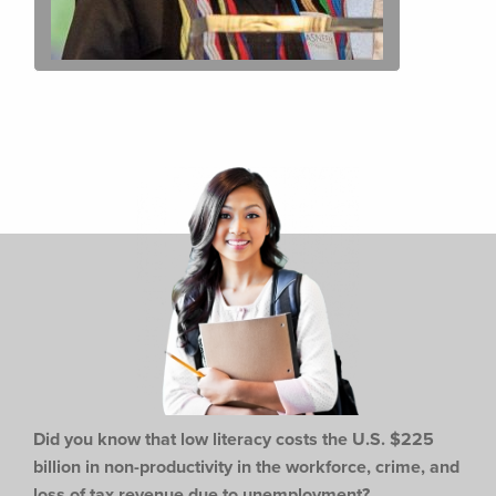
Did you know that low literacy costs the U.S. $225
billion in non-productivity in the workforce,
crime, and
loss of tax revenue due to unemployment?