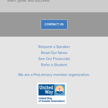
learn, grow, and succeed.
CONTACT US
Request a Speaker
Read Our News
See Our Financials
Refer a Student
We are a ProLiteracy member organization.