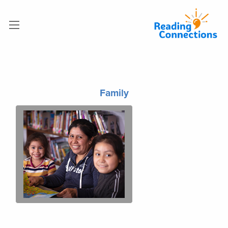
Family