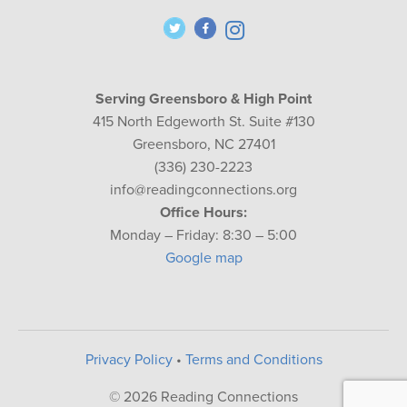
Serving Greensboro & High Point
415 North Edgeworth St. Suite #130
Greensboro, NC 27401
(336) 230-2223
info@readingconnections.org
Office Hours:
Monday – Friday: 8:30 – 5:00
Google map
Privacy Policy
•
Terms and Conditions
© 2026 Reading Connections