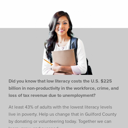
Did you know that low literacy costs the U.S. $225
billion in non-productivity in the workforce,
crime, and
loss of tax revenue due to unemployment?
At least 43% of adults with the lowest literacy levels
live in poverty. Help us change that in Guilford County
by donating or volunteering today. Together we can