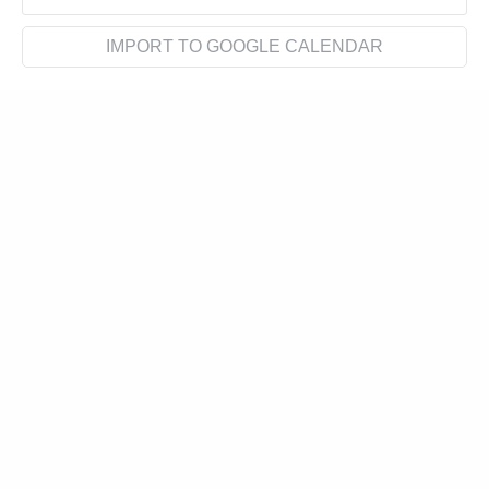
IMPORT TO GOOGLE CALENDAR