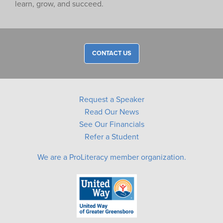
learn, grow, and succeed.
CONTACT US
Request a Speaker
Read Our News
See Our Financials
Refer a Student
We are a ProLiteracy member organization.