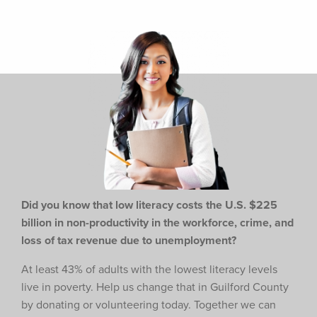
Did you know that low literacy costs the U.S. $225
billion in non-productivity in the workforce,
crime, and
loss of tax revenue due to unemployment?
At least 43% of adults with the lowest literacy levels
live in poverty. Help us change that in Guilford County
by donating or volunteering today. Together we can