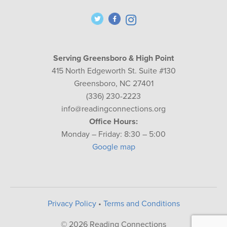
Serving Greensboro & High Point
415 North Edgeworth St. Suite #130
Greensboro, NC 27401
(336) 230-2223
info@readingconnections.org
Office Hours:
Monday – Friday: 8:30 – 5:00
Google map
Privacy Policy
•
Terms and Conditions
© 2026 Reading Connections