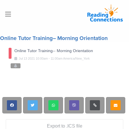
Online Tutor Training– Morning Orientation
Online Tutor Training-- Morning Orientation
Jul
13
2021
10:00am
-
11:00am
America/New_York
Export to .ICS file