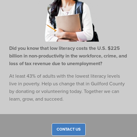
Did you know that low literacy costs the U.S. $225
billion in non-productivity in the workforce,
crime, and
loss of tax revenue due to unemployment?
At least 43% of adults with the lowest literacy levels
live in poverty. Help us change that in Guilford County
by donating or volunteering today. Together we can
learn, grow, and succeed.
CONTACT US