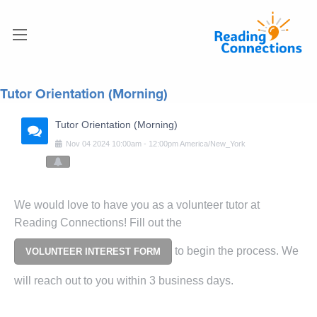
Tutor Orientation (Morning)
Tutor Orientation (Morning)
Nov
04
2024
10:00am
-
12:00pm
America/New_York
We would love to have you as a volunteer tutor at
Reading Connections! Fill out the
to begin the process. We
VOLUNTEER INTEREST FORM
will reach out to you within 3 business days.