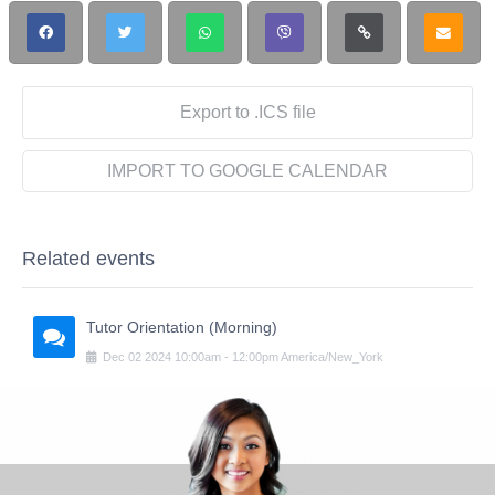
Export to .ICS file
IMPORT TO GOOGLE CALENDAR
Related events
Tutor Orientation (Morning)
Dec
02
2024
10:00am
-
12:00pm
America/New_York