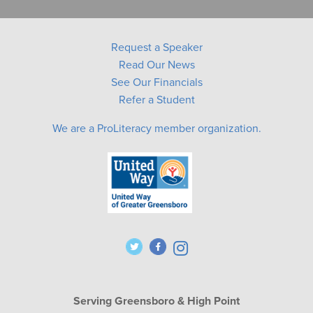
Request a Speaker
Read Our News
See Our Financials
Refer a Student
We are a ProLiteracy member organization.
Serving Greensboro & High Point