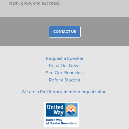
learn, grow, and succeed.
CONTACT US
Request a Speaker
Read Our News
See Our Financials
Refer a Student
We are a ProLiteracy member organization.