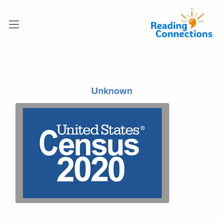
Unknown