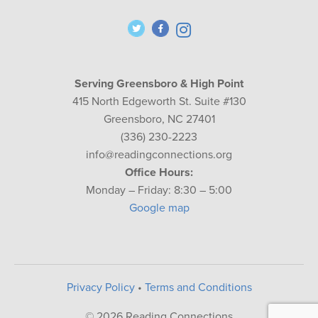
Serving Greensboro & High Point
415 North Edgeworth St. Suite #130
Greensboro, NC 27401
(336) 230-2223
info@readingconnections.org
Office Hours:
Monday – Friday: 8:30 – 5:00
Google map
Privacy Policy
•
Terms and Conditions
© 2026 Reading Connections