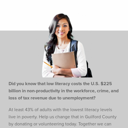
Did you know that low literacy costs the U.S. $225
billion in non-productivity in the workforce,
crime, and
loss of tax revenue due to unemployment?
At least 43% of adults with the lowest literacy levels
live in poverty. Help us change that in Guilford County
by donating or volunteering today. Together we can