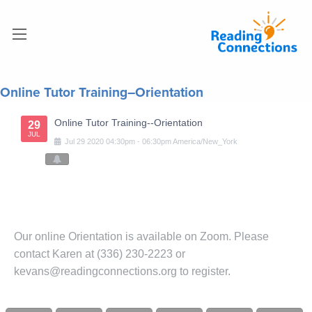
Online Tutor Training–Orientation
Online Tutor Training--Orientation
29
JUL
Jul
29
2020
04:30pm
-
06:30pm
America/New_York
Our online Orientation is available on Zoom. Please
contact Karen at (336) 230-2223 or
kevans@readingconnections.org to register.