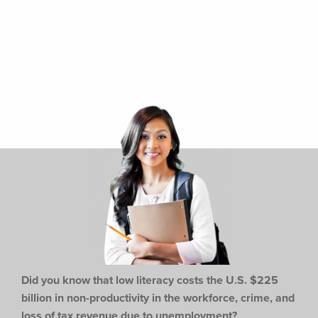
Did you know that low literacy costs the U.S. $225
billion in non-productivity in the workforce,
crime, and
loss of tax revenue due to unemployment?