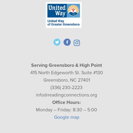
Serving Greensboro & High Point
415 North Edgeworth St. Suite #130
Greensboro, NC 27401
(336) 230-2223
info@readingconnections.org
Office Hours:
Monday – Friday: 8:30 – 5:00
Google map